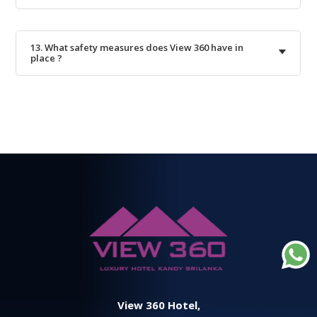
13. What safety measures does View 360 have in
place ?
View 360 Hotel,