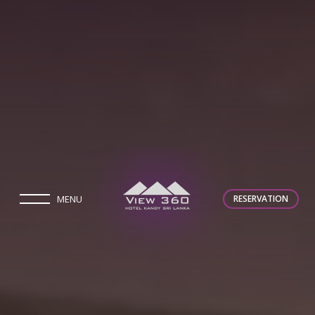
MENU
RESERVATION