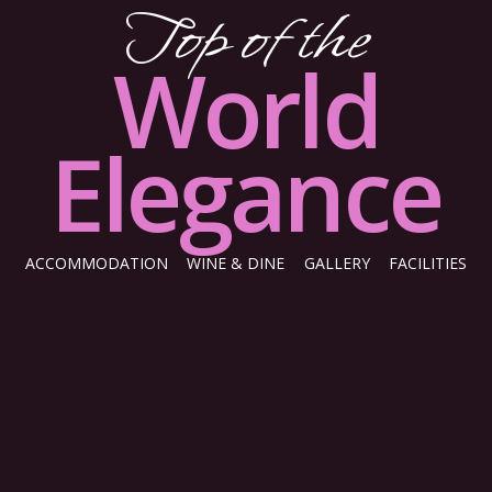
Top of the
World
Elegance
ACCOMMODATION
WINE & DINE
GALLERY
FACILITIES