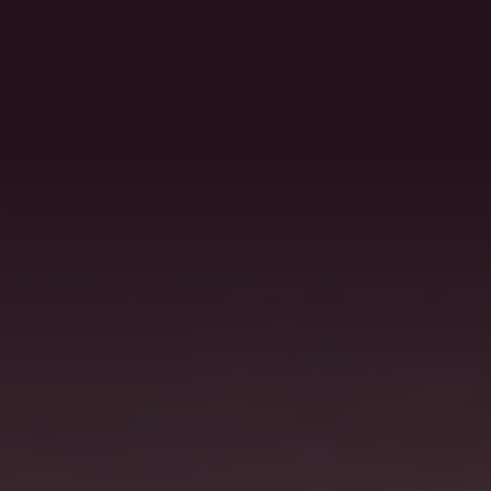
MENU
RESERVATION