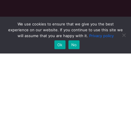
We use cookies to ensure that we give you the best
experience on our website. If you continue to use this site we
will assume that you are happy with it.
View 360
Privacy policy
Ok
No