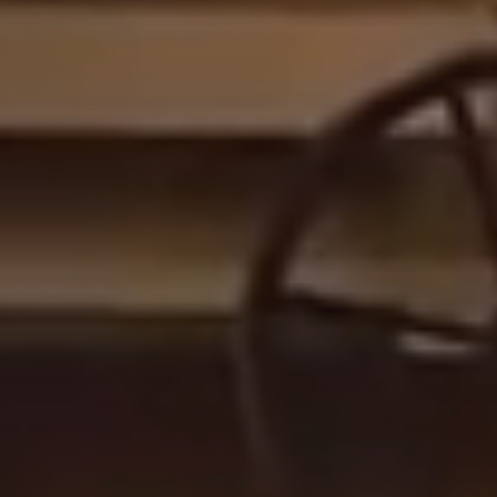
Follow us on