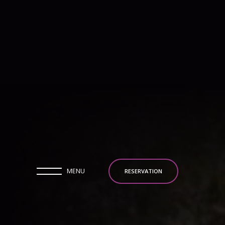
MENU
RESERVATION
MENU
RESERVATION