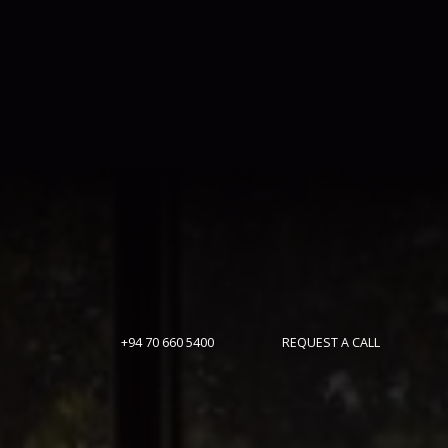
+94 70 660 5400
REQUEST A CALL
+94 70 660 5400
REQUEST A CALL