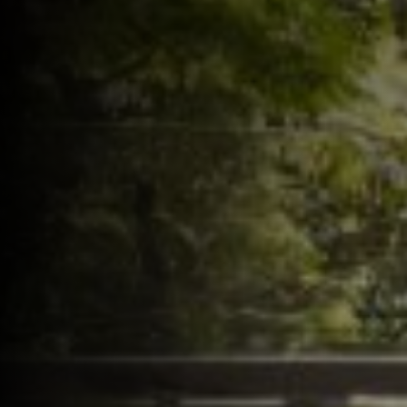
Follow us on